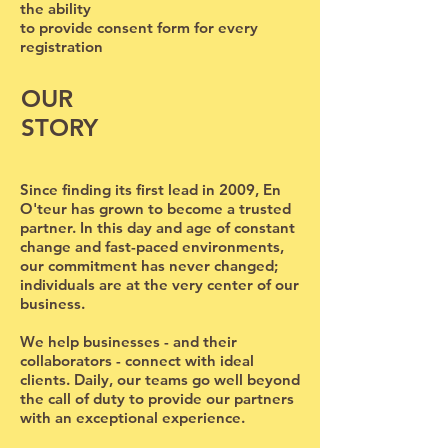
the ability
to provide consent form for every
registration
OUR
STORY
Since finding its first lead in 2009, En
O'teur has grown to become a trusted
partner. In this day and age of constant
change and fast-paced environments,
our commitment has never changed;
individuals are at the very center of our
business.
We help businesses - and their
collaborators - connect with ideal
clients. Daily, our teams go well beyond
the call of duty to provide our partners
with an exceptional experience.