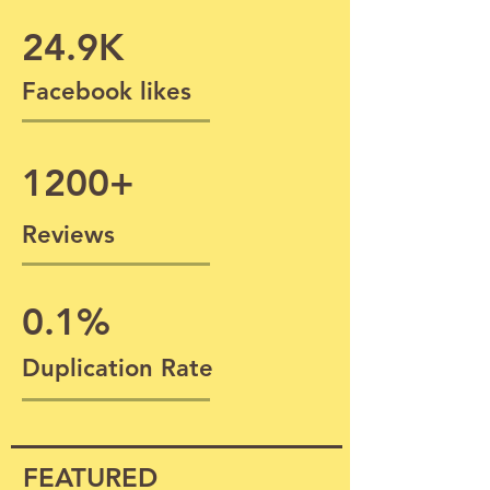
24.9K
Facebook likes
1200+
Reviews
0.1%
Duplication Rate
FEATURED