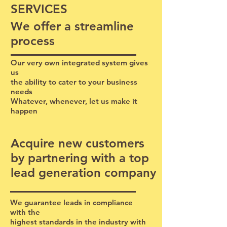
SERVICES
We offer a streamline
process
Our very own integrated system gives
us
the ability to cater to your business
needs
Whatever, whenever, let us make it
happen
​Acquire new customers
by partnering with a top
lead generation company
We guarantee leads in compliance
with the
highest standards in the industry with